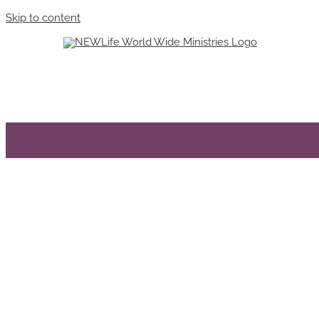
Skip to content
Miracle Of Oneness
We Are Bec
Sharon Smith
Sharon Smith