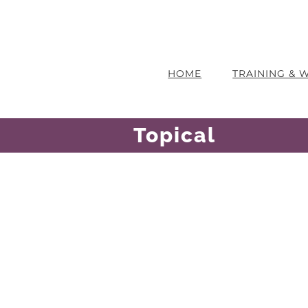
HOME
TRAINING &
Topical
ause He Is
The Work Of The Cross
Sharon Smith