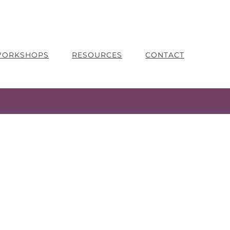
 WORKSHOPS
RESOURCES
CONTACT