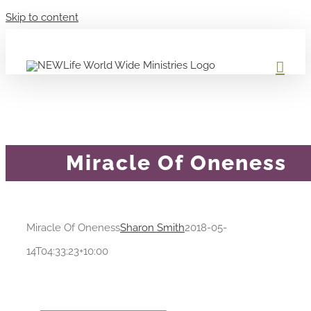
Skip to content
Miracle Of Oneness
Miracle Of Oneness
Sharon Smith
2018-05-
14T04:33:23+10:00