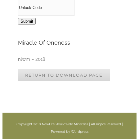
Miracle Of Oneness
nlwm – 2018
RETURN TO DOWNLOAD PAGE
Copyright 2018 NewLife Worldwide Ministries | All Rights Reserved |
Powered by Wordpress