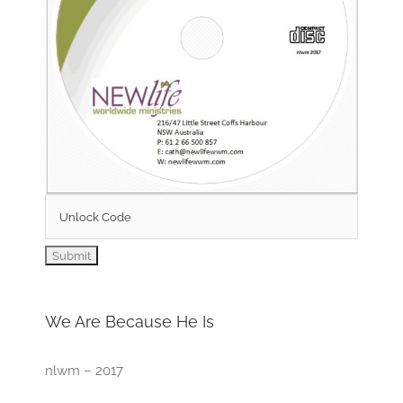
We Are Because He Is
nlwm – 2017