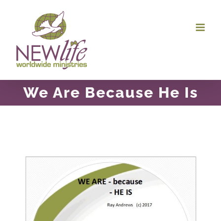
Skip
to
content
We Are Because He Is