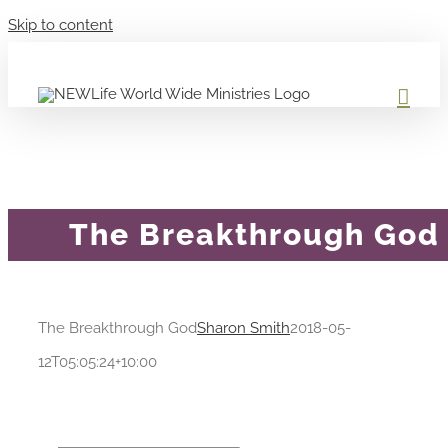
Skip to content
The Breakthrough God
The Breakthrough God
Sharon Smith
2018-05-
12T05:05:24+10:00