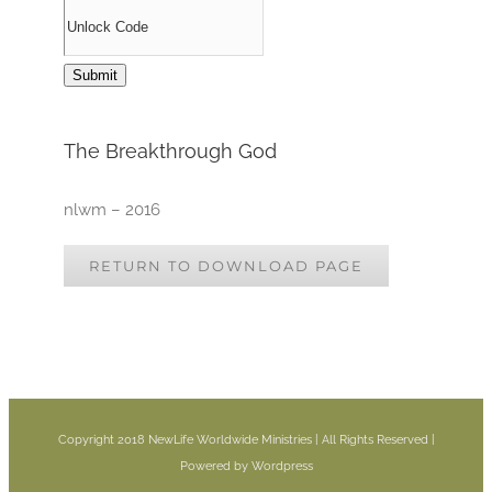
The Breakthrough God
nlwm – 2016
RETURN TO DOWNLOAD PAGE
Copyright 2018 NewLife Worldwide Ministries | All Rights Reserved |
Powered by Wordpress