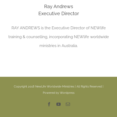
Ray Andrews
Executive Director
RAY ANDREWS is the Executive Director of NEWlife
training & counselling, incorporating NEWlife worldwide
ministries in Australia.
Copyright 2018 NewLife Worldwide Ministries | All Rights Reserved |
Powered by Wordpress
Facebook
YouTube
Email