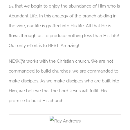
15, that we begin to enjoy the abundance of Him who is
Abundant Life. In this analogy of the branch abiding in
the vine, our life is grafted into His life. All that He is
flows through us, to produce nothing less than His Life!
Our only effort is to REST. Amazing!
NEW
life
works with the Christian church. We are not
commanded to build churches, we are commanded to
make disciples. As we make disciples who are built into
Him, we believe that the Lord Jesus will fulfill His
promise to build His church