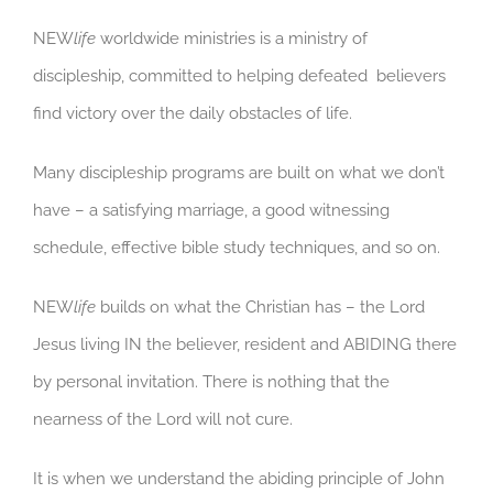
NEW
life
worldwide ministries is a ministry of
discipleship, committed to helping defeated believers
find victory over the daily obstacles of life.
Many discipleship programs are built on what we don’t
have – a satisfying marriage, a good witnessing
schedule, effective bible study techniques, and so on.
NEW
life
builds on what the Christian has – the Lord
Jesus living IN the believer, resident and ABIDING there
by personal invitation. There is nothing that the
nearness of the Lord will not cure.
It is when we understand the abiding principle of John