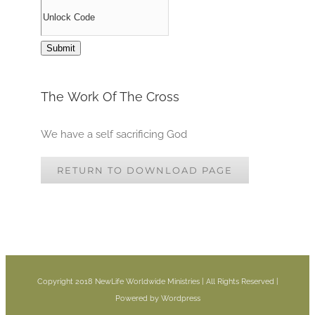
The Work Of The Cross
We have a self sacrificing God
RETURN TO DOWNLOAD PAGE
Copyright 2018 NewLife Worldwide Ministries | All Rights Reserved |
Powered by Wordpress