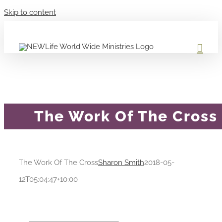
Skip to content
The Work Of The Cross
The Work Of The Cross
Sharon Smith
2018-05-
12T05:04:47+10:00