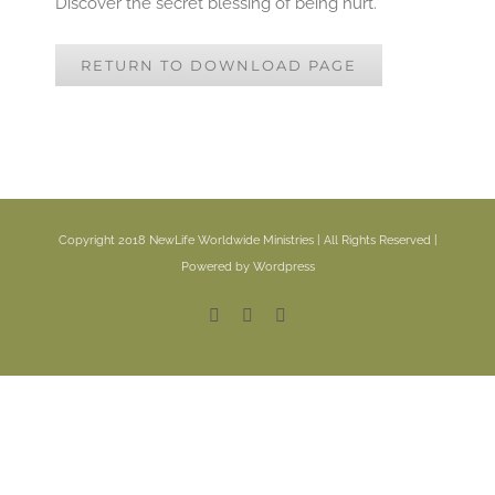
Discover the secret blessing of being hurt.
RETURN TO DOWNLOAD PAGE
Copyright 2018 NewLife Worldwide Ministries | All Rights Reserved |
Powered by Wordpress
Facebook
YouTube
Email