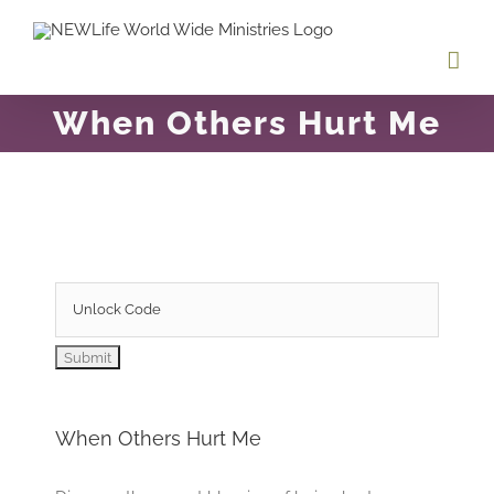
Skip
to
content
When Others Hurt Me
When Others Hurt Me