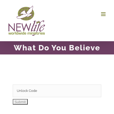
Skip
to
content
What Do You Believe