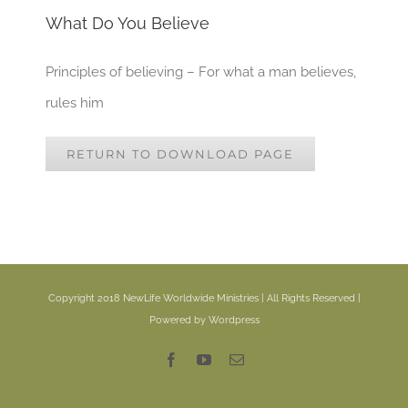
What Do You Believe
Principles of believing – For what a man believes,
rules him
RETURN TO DOWNLOAD PAGE
Copyright 2018 NewLife Worldwide Ministries | All Rights Reserved |
Powered by Wordpress
Facebook
YouTube
Email