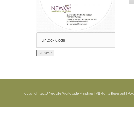
Copyright 2018 NewLife Worldwide Ministries | All Rights Reserved | P