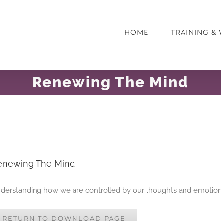
HOME
TRAINING 
Renewing The Mind
enewing The Mind
derstanding how we are controlled by our thoughts and emotio
RETURN TO DOWNLOAD PAGE