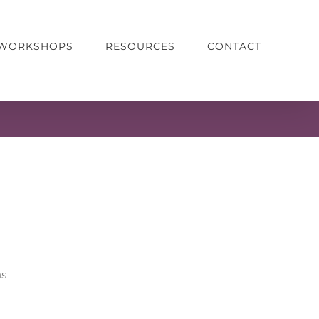
& WORKSHOPS
RESOURCES
CONTACT
ns