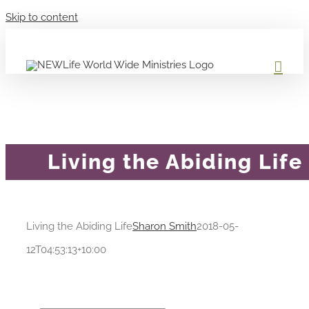
Skip to content
Living the Abiding Life
Living the Abiding Life
Sharon Smith
2018-05-
12T04:53:13+10:00