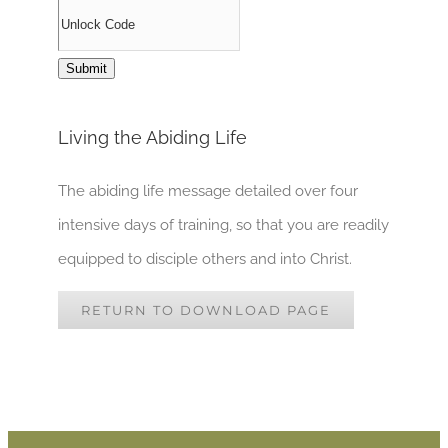
Living the Abiding Life
The abiding life message detailed over four
intensive days of training, so that you are readily
equipped to disciple others and into Christ.
RETURN TO DOWNLOAD PAGE