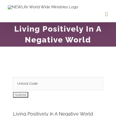
Skip
to
content
Living Positively In A
Negative World
Living Positively In A Negative World