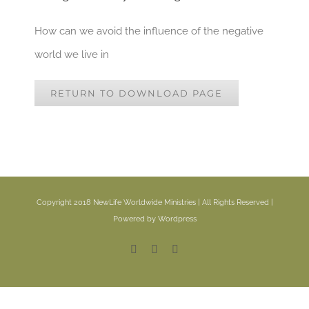
How can we avoid the influence of the negative
world we live in
RETURN TO DOWNLOAD PAGE
Copyright 2018 NewLife Worldwide Ministries | All Rights Reserved |
Powered by Wordpress
Facebook
YouTube
Email