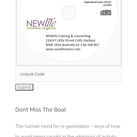
Don’t Miss The Boat
The human need for re-generation – keys of how
to avoid being caught in the whirlpool of activity