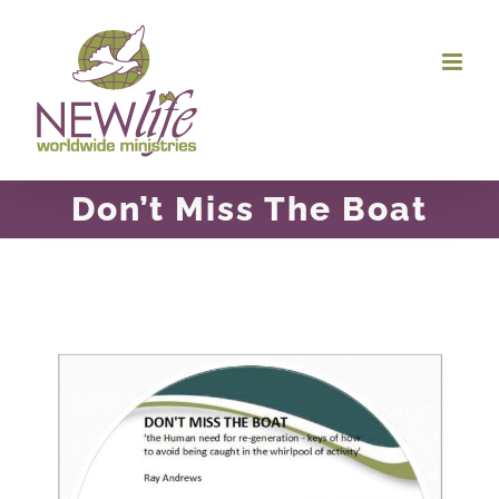
Skip
to
content
Don’t Miss The Boat