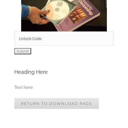
Heading Here
Text here
RETURN TO DOWNLOAD PAGE