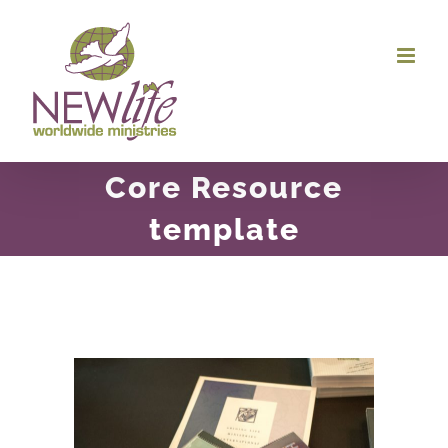
Skip
to
content
Core Resource
template