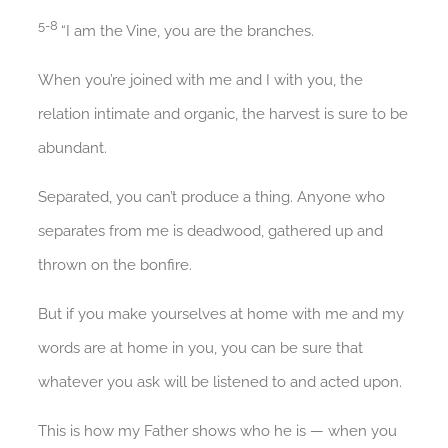
5-8
“I am the Vine, you are the branches.
When you’re joined with me and I with you, the
relation intimate and organic, the harvest is sure to be
abundant.
Separated, you can’t produce a thing. Anyone who
separates from me is deadwood, gathered up and
thrown on the bonfire.
But if you make yourselves at home with me and my
words are at home in you, you can be sure that
whatever you ask will be listened to and acted upon.
This is how my Father shows who he is — when you