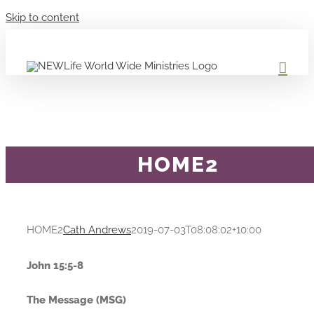
Skip to content
HOME2
HOME2
Cath Andrews
2019-07-03T08:08:02+10:00
John 15:5-8
The Message (MSG)