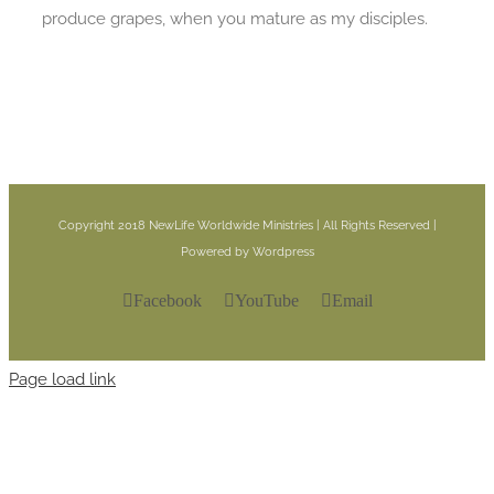
produce grapes, when you mature as my disciples.
Copyright 2018 NewLife Worldwide Ministries | All Rights Reserved |
Powered by Wordpress
Facebook
YouTube
Email
Page load link