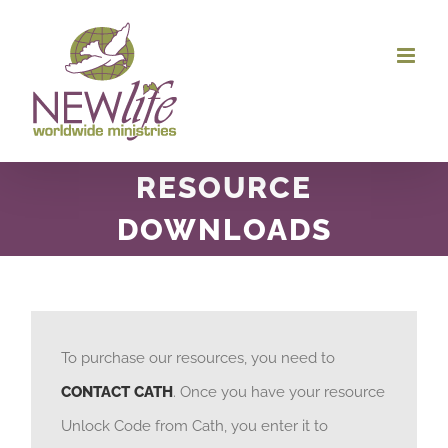
Skip
to
content
RESOURCE
DOWNLOADS
To purchase our resources, you need to
CONTACT CATH
. Once you have your resource
Unlock Code from Cath, you enter it to